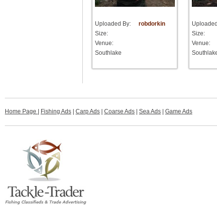
Uploaded By:
robdorkin
Uploaded
Size:
Size:
Venue:
Venue:
Southlake
Southlak
Home Page
|
Fishing Ads
|
Carp Ads
|
Coarse Ads
|
Sea Ads
|
Game Ads