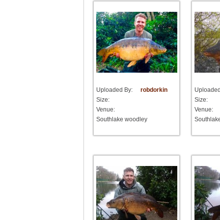
Uploaded By:
robdorkin
Uploaded
Size:
Size:
Venue:
Venue:
Southlake woodley
Southlak