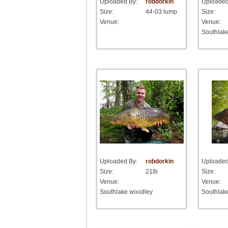
Uploaded By:
robdorkin
Uploaded
Size:
44-03 lump
Size:
Venue:
Venue:
Southlak
Uploaded By:
robdorkin
Uploaded
Size:
21lb
Size:
Venue:
Venue:
Southlake woodley
Southlak