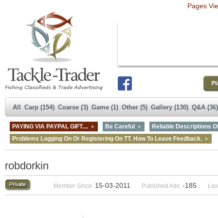
Pages Vi
All
Carp (154)
Coarse (3)
Game (1)
Other (5)
Gallery (130)
Q&A (36)
PAYING VIA PAYPAL GIFT....
Be Careful
Reliable Descriptions Of
Problems Logging On Or Registering On TT. How To Leave Feedback.
robdorkin
15-03-2011
-185
Member Since:
Published Ads:
Last