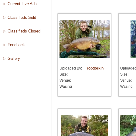
Current Live Ads
Classifieds Sold
Classifieds Closed
Feedback
Gallery
Uploaded By:
robdorkin
Uploaded
Size:
Size:
Venue:
Venue:
Wasing
Wasing