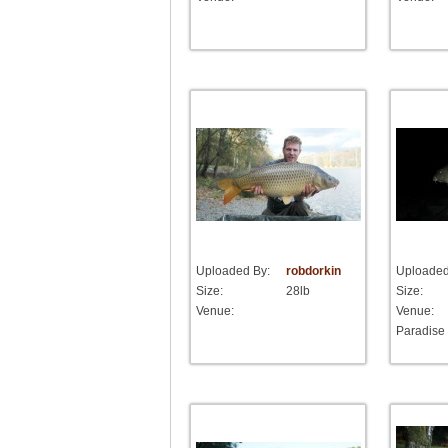
Uploaded By:
robdorkin
Uploaded
Size:
28lb
Size:
Venue:
Venue:
Paradise