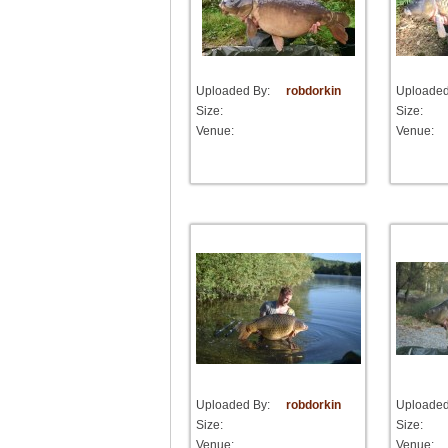
Uploaded By:
robdorkin
Uploaded
Size:
Size:
Venue:
Venue:
Uploaded By:
robdorkin
Uploaded
Size:
Size:
Venue:
Venue: