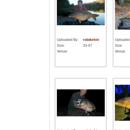
Uploaded By:
robdorkin
Uploaded
Size:
33-07
Size:
Venue:
Venue: