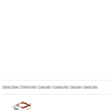
Home Page
|
Fishing Ads
|
Carp Ads
|
Coarse Ads
|
Sea Ads
|
Game Ads