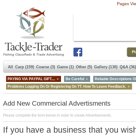
Pages Vi
All
Carp (159)
Coarse (3)
Game (1)
Other (5)
Gallery (130)
Q&A (36)
PAYING VIA PAYPAL GIFT....
Be Careful
Reliable Descriptions Of
Problems Logging On Or Registering On TT. How To Leave Feedback.
Add New Commercial Advertisments
Please complete the form below in order to create Advertisements.
If you have a business that you wish