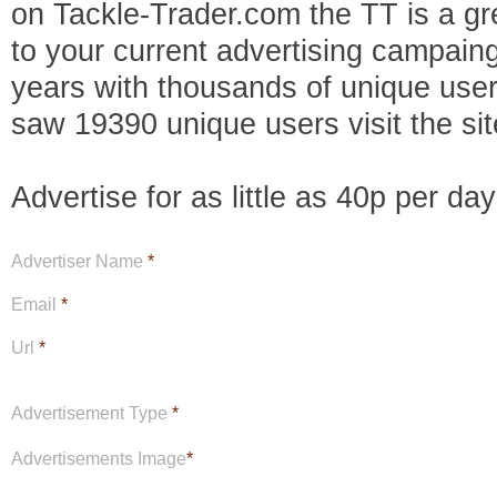
on Tackle-Trader.com the TT is a gre
to your current advertising campaing
years with thousands of unique use
saw 19390 unique users visit the sit
Advertise for as little as 40p per da
Advertiser Name
*
Email
*
Url
*
Advertisement Type
*
Advertisements Image
*