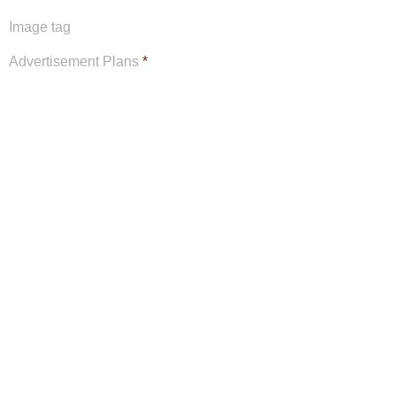
Image tag
Advertisement Plans
*